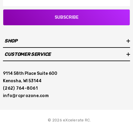
SUBSCRIBE
SHOP
CUSTOMER SERVICE
9114 58th Place Suite 600
Kenosha, WI 53144
(262) 764-8061
info@rcprozone.com
© 2026 eXcelerate RC.