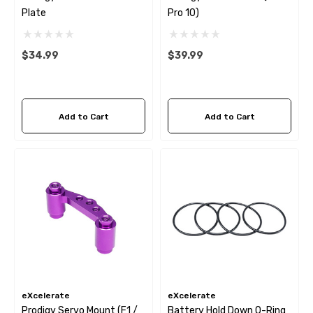
Plate
Pro 10)
$34.99
$39.99
Add to Cart
Add to Cart
eXcelerate
eXcelerate
Prodigy Servo Mount (F1 /
Battery Hold Down O-Ring