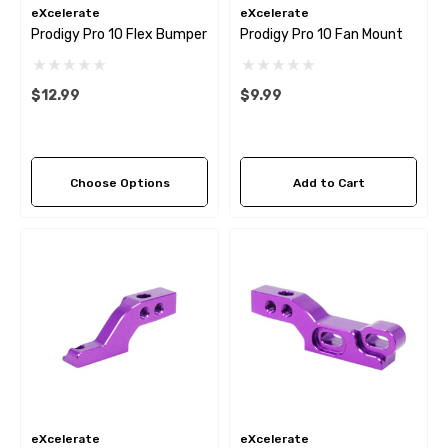
eXcelerate
eXcelerate
Prodigy Pro 10 Flex Bumper
Prodigy Pro 10 Fan Mount
$12.99
$9.99
Choose Options
Add to Cart
eXcelerate
eXcelerate