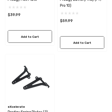
Pro 10)
$39.99
$59.99
Add to Cart
Add to Cart
eXcelerate