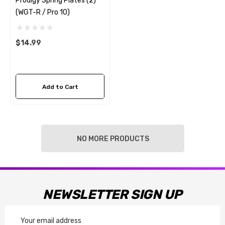
Prodigy Spring Plates (2)
(WGT-R / Pro 10)
$14.99
Add to Cart
NO MORE PRODUCTS
NEWSLETTER SIGN UP
Email
Address