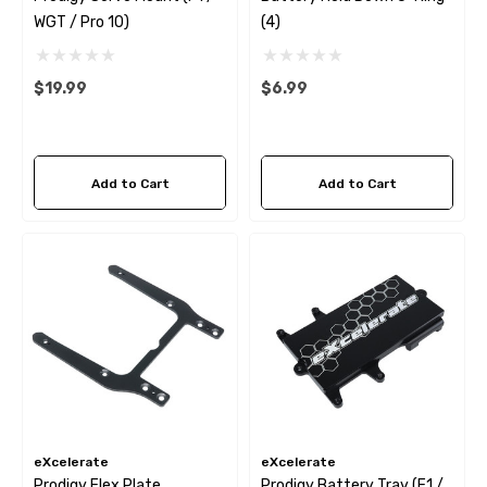
WGT / Pro 10)
(4)
$19.99
$6.99
Add to Cart
Add to Cart
eXcelerate
eXcelerate
Prodigy Flex Plate
Prodigy Battery Tray (F1 /