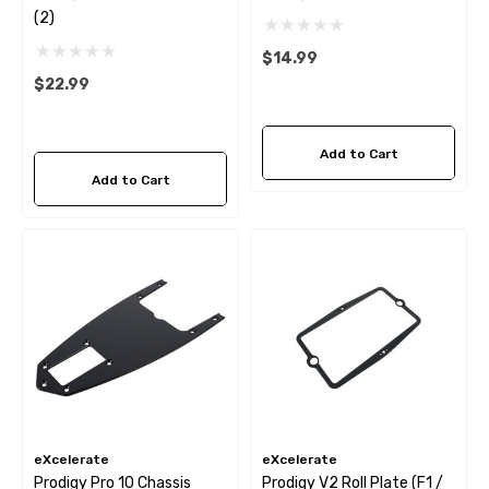
(2)
$14.99
$22.99
Add to Cart
Add to Cart
eXcelerate
eXcelerate
Prodigy Pro 10 Chassis
Prodigy V2 Roll Plate (F1 /