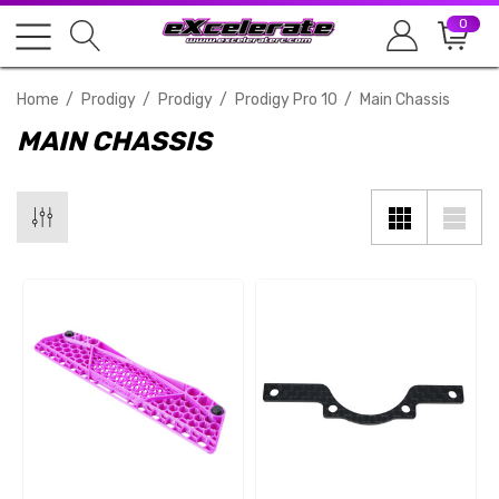
0
Home
Prodigy
Prodigy
Prodigy Pro 10
Main Chassis
MAIN CHASSIS