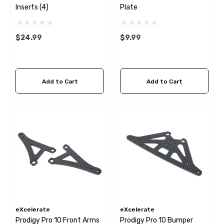
Inserts (4)
Plate
$24.99
$9.99
Add to Cart
Add to Cart
eXcelerate
eXcelerate
Prodigy Pro 10 Front Arms
Prodigy Pro 10 Bumper