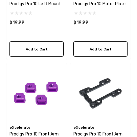
Prodigy Pro 10 Left Mount
Prodigy Pro 10 Motor Plate
$19.99
$19.99
Add to Cart
Add to Cart
eXcelerate
eXcelerate
Prodigy Pro 10 Front Arm
Prodigy Pro 10 Front Arm