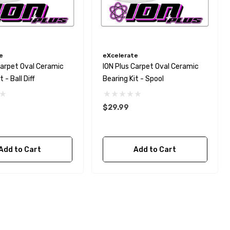
e
eXcelerate
Carpet Oval Ceramic
ION Plus Carpet Oval Ceramic
 - Ball Diff
Bearing Kit - Spool
$29.99
Add to Cart
Add to Cart