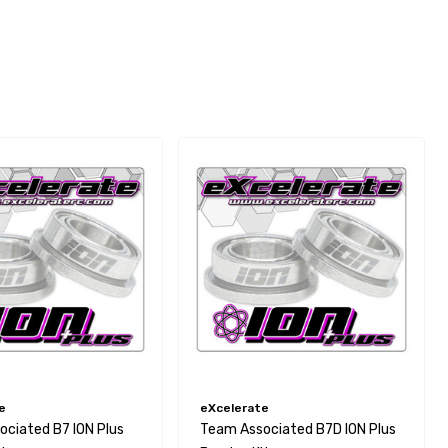
e
eXcelerate
ciated B7 ION Plus
Team Associated B7D ION Plus