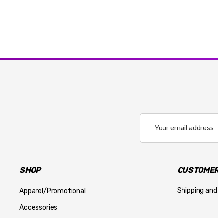
Email
Address
SHOP
CUSTOMER
Shipping and
Apparel/Promotional
Accessories