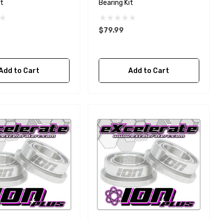
it
Bearing Kit
$79.99
Add to Cart
Add to Cart