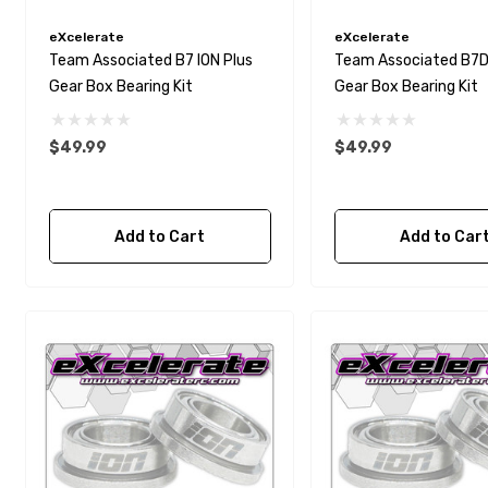
eXcelerate
eXcelerate
Team Associated B7 ION Plus
Team Associated B7D 
Gear Box Bearing Kit
Gear Box Bearing Kit
$49.99
$49.99
Add to Cart
Add to Car