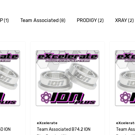
P
Team Associated
PRODIGY
XRAY
(1)
(8)
(2)
(2)
eXcelerate
eXcelerat
D ION
Team Associated B74.2 ION
Team Asso