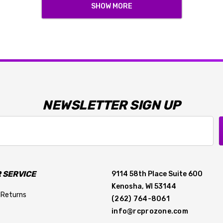
SHOW MORE
NEWSLETTER SIGN UP
 SERVICE
9114 58th Place Suite 600
Kenosha, WI 53144
 Returns
(262) 764-8061
info@rcprozone.com