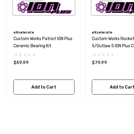
eXcelerate
eXcelerate
Custom Works Patriot ION Plus
Custom Works Rocke
Ceramic Bearing Kit
5/Outlaw 5 ION Plus 
Bearing Kit
$59.99
$79.99
Add to Cart
Add to Car