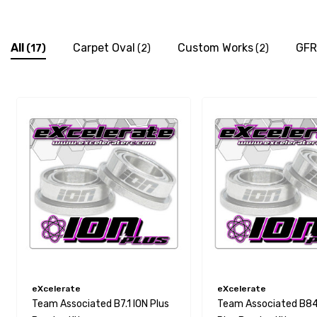
All
Carpet Oval
Custom Works
GFR
(17)
(2)
(2)
eXcelerate
eXcelerate
Team Associated B7.1 ION Plus
Team Associated B84