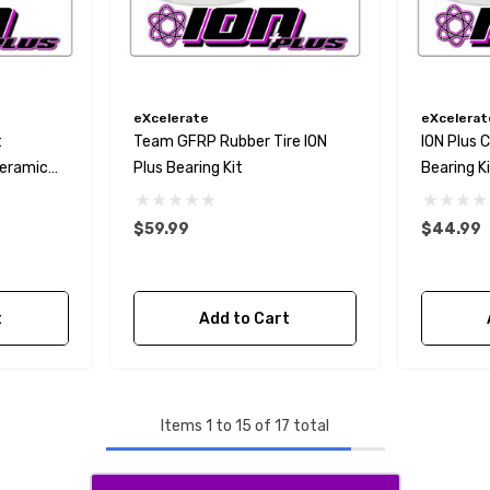
eXcelerate
eXcelerat
t
Team GFRP Rubber Tire ION
ION Plus 
Ceramic
Plus Bearing Kit
Bearing Kit
$59.99
$44.99
t
Add to Cart
Items
1
to
15
of
17
total