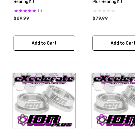
Bearing Kit
Plus Bearing Kit
(1)
$69.99
$79.99
Add to Cart
Add to Car