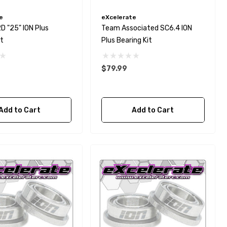
e
eXcelerate
 "25" ION Plus
Team Associated SC6.4 ION
it
Plus Bearing Kit
$79.99
Add to Cart
Add to Cart