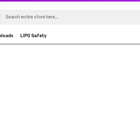
nloads
LIPO Safety