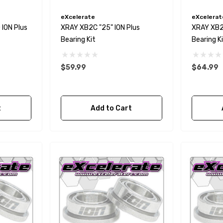
eXcelerate
eXcelerat
ION Plus
XRAY XB2C "25" ION Plus
XRAY XB2D
Bearing Kit
Bearing K
$59.99
$64.99
t
Add to Cart