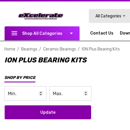
Search
All Categories
Contact Us
Dow
Shop All Categories
Home
Bearings
Ceramic Bearings
ION Plus Bearing Kits
ION PLUS BEARING KITS
SHOP BY PRICE
Update