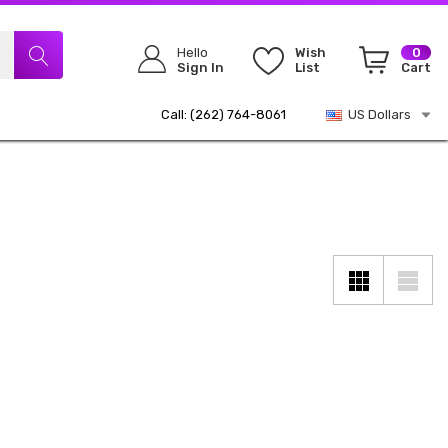
Hello
Wish
0
Sign In
List
Cart
Call: (262) 764-8061
US Dollars