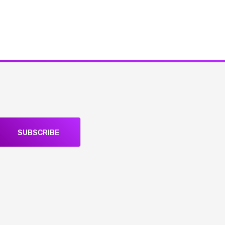
SUBSCRIBE