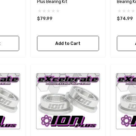
Plus Bearing Kit
Bearing K
$79.99
$74.99
t
Add to Cart