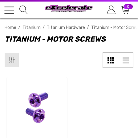
0
Home
Titanium
Titanium Hardware
Titanium - Motor Scre
TITANIUM - MOTOR SCREWS