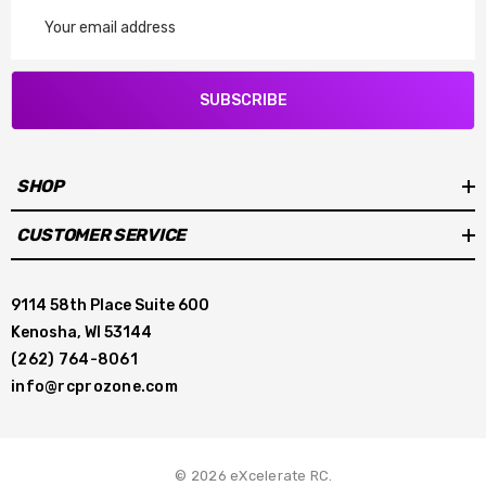
Email
Address
SUBSCRIBE
SHOP
CUSTOMER SERVICE
9114 58th Place Suite 600
Kenosha, WI 53144
(262) 764-8061
info@rcprozone.com
© 2026 eXcelerate RC.