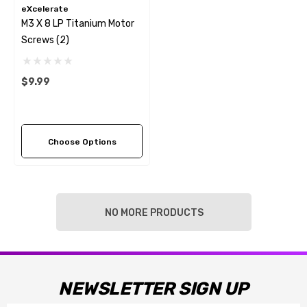
eXcelerate
M3 X 8 LP Titanium Motor
Screws (2)
$9.99
Choose Options
NO MORE PRODUCTS
NEWSLETTER SIGN UP