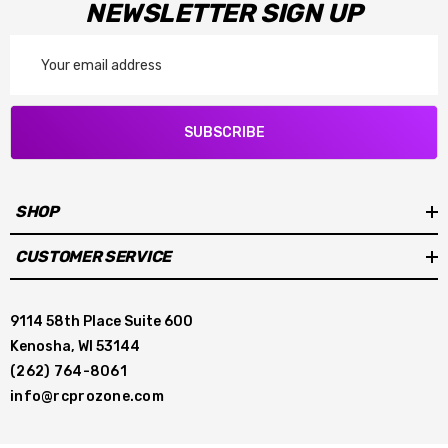
NEWSLETTER SIGN UP
Email
Address
SUBSCRIBE
SHOP
CUSTOMER SERVICE
9114 58th Place Suite 600
Kenosha, WI 53144
(262) 764-8061
info@rcprozone.com