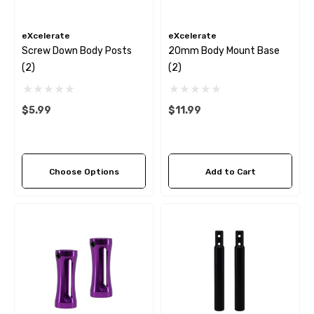
eXcelerate
eXcelerate
Screw Down Body Posts
20mm Body Mount Base
(2)
(2)
$5.99
$11.99
Choose Options
Add to Cart