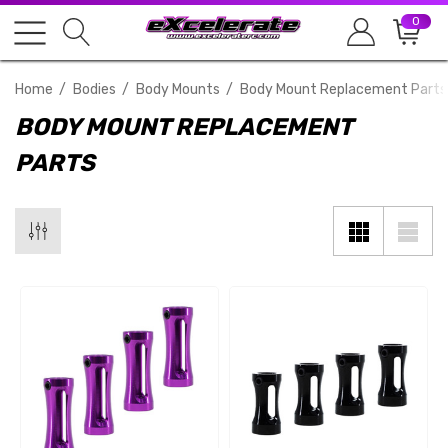
0
Home
Bodies
Body Mounts
Body Mount Replacement Parts
BODY MOUNT REPLACEMENT
PARTS