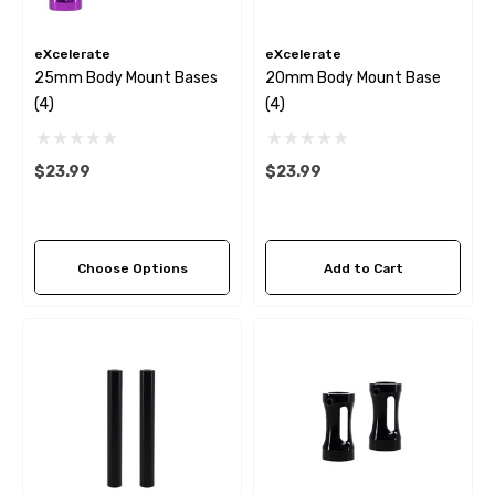
eXcelerate
eXcelerate
25mm Body Mount Bases
20mm Body Mount Base
(4)
(4)
$23.99
$23.99
Choose Options
Add to Cart