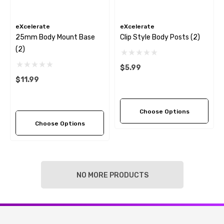
eXcelerate
eXcelerate
25mm Body Mount Base
Clip Style Body Posts (2)
(2)
$5.99
$11.99
Choose Options
Choose Options
NO MORE PRODUCTS