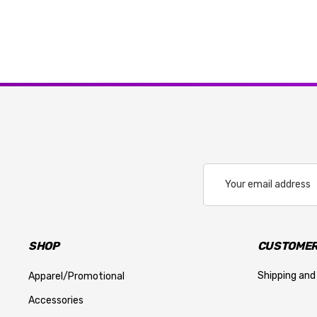
Email
Address
SHOP
CUSTOMER
Shipping and
Apparel/Promotional
Accessories