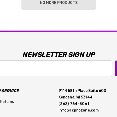
NO MORE PRODUCTS
NEWSLETTER SIGN UP
 SERVICE
9114 58th Place Suite 600
Kenosha, WI 53144
 Returns
(262) 764-8061
info@rcprozone.com