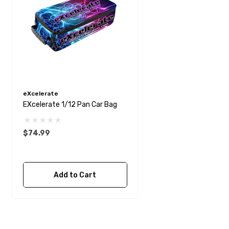
eXcelerate
EXcelerate 1/12 Pan Car Bag
$74.99
Add to Cart