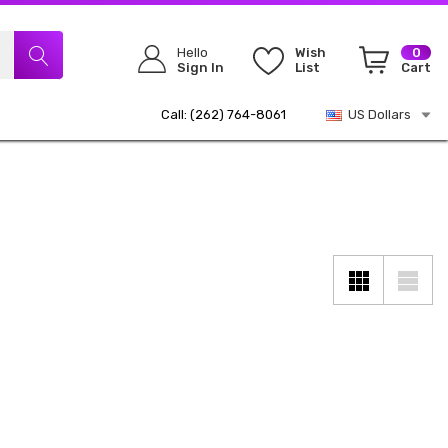
Hello
Wish
0
Sign In
List
Cart
Call: (262) 764-8061
US Dollars