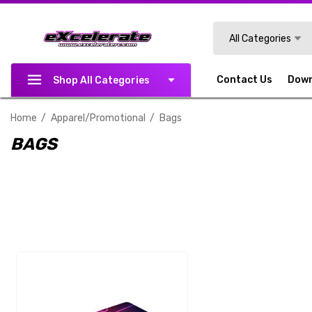
Search
All Categories
Contact Us
Dow
Shop All Categories
Home
Apparel/Promotional
Bags
BAGS