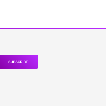
SUBSCRIBE