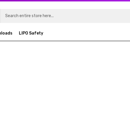
nloads
LIPO Safety