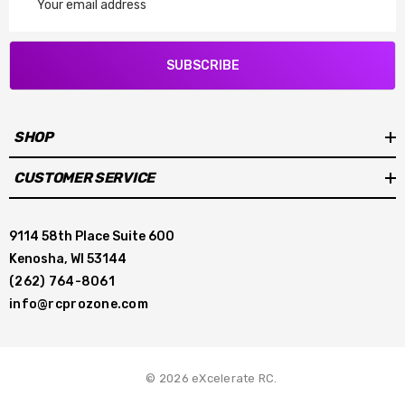
Address
SUBSCRIBE
SHOP
CUSTOMER SERVICE
9114 58th Place Suite 600
Kenosha, WI 53144
(262) 764-8061
info@rcprozone.com
© 2026 eXcelerate RC.