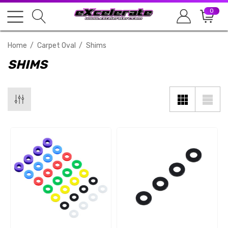
0
Home
Carpet Oval
Shims
SHIMS