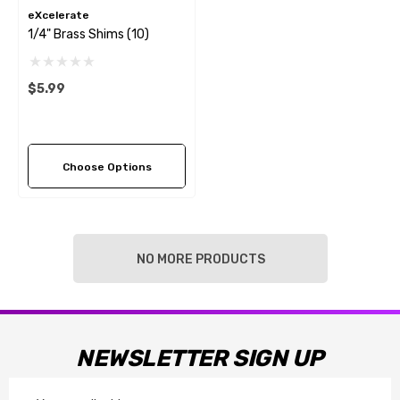
eXcelerate
1/4" Brass Shims (10)
$5.99
Choose Options
NO MORE PRODUCTS
NEWSLETTER SIGN UP
Email