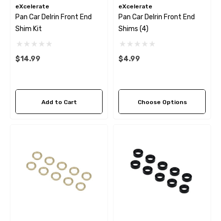
eXcelerate
eXcelerate
Pan Car Delrin Front End
Pan Car Delrin Front End
Shim Kit
Shims (4)
$14.99
$4.99
Add to Cart
Choose Options