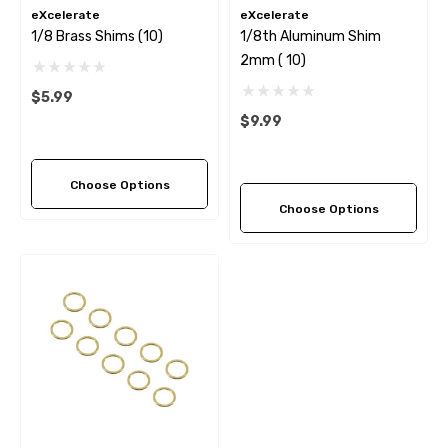
eXcelerate
eXcelerate
1/8 Brass Shims (10)
1/8th Aluminum Shim
2mm ( 10)
$5.99
$9.99
Choose Options
Choose Options