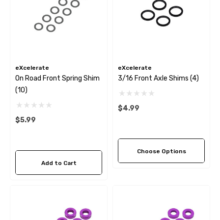
eXcelerate
eXcelerate
On Road Front Spring Shim
3/16 Front Axle Shims (4)
(10)
$4.99
$5.99
Choose Options
Add to Cart