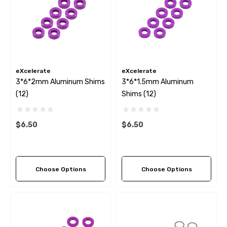
eXcelerate
eXcelerate
3*6*2mm Aluminum Shims
3*6*1.5mm Aluminum
(12)
Shims (12)
$6.50
$6.50
Choose Options
Choose Options