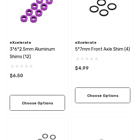
eXcelerate
eXcelerate
3*6*2.5mm Aluminum
5*7mm Front Axle Shim (4)
Shims (12)
$4.99
$6.50
Choose Options
Choose Options