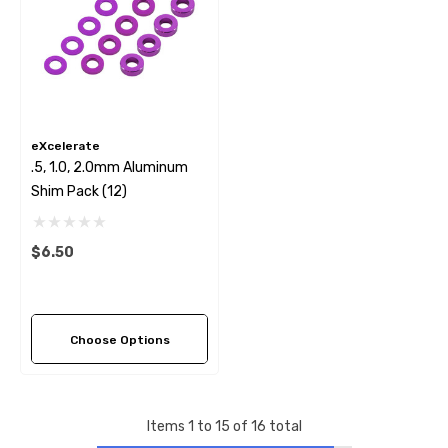
eXcelerate
.5, 1.0, 2.0mm Aluminum
Shim Pack (12)
$6.50
Choose Options
Items
1
to
15
of
16
total