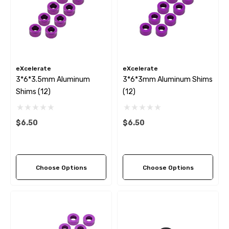
eXcelerate
eXcelerate
3*6*3.5mm Aluminum
3*6*3mm Aluminum Shims
Shims (12)
(12)
$6.50
$6.50
Choose Options
Choose Options