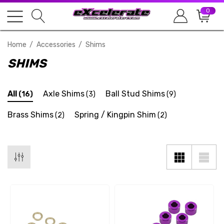
0
Home
Accessories
Shims
SHIMS
All
Axle Shims
Ball Stud Shims
(16)
(3)
(9)
Brass Shims
Spring / Kingpin Shim
(2)
(2)