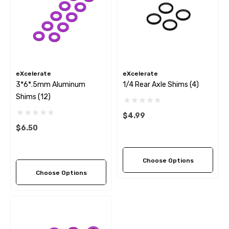
eXcelerate
eXcelerate
3*6*.5mm Aluminum
1/4 Rear Axle Shims (4)
Shims (12)
$4.99
$6.50
Choose Options
Choose Options