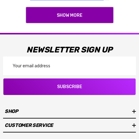
SHOW MORE
NEWSLETTER SIGN UP
Email
Address
SUBSCRIBE
SHOP
CUSTOMER SERVICE