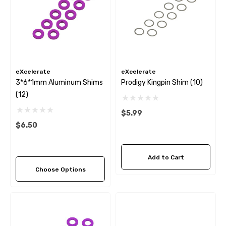
eXcelerate
eXcelerate
3*6*1mm Aluminum Shims
Prodigy Kingpin Shim (10)
(12)
$5.99
$6.50
Add to Cart
Choose Options