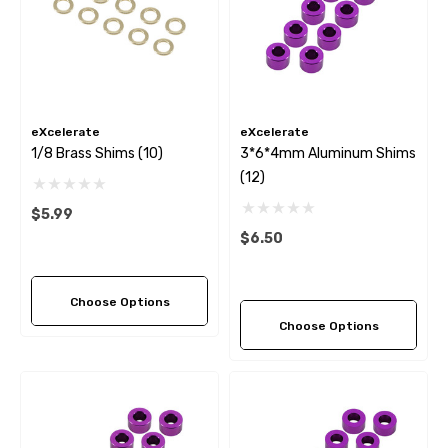
eXcelerate
eXcelerate
1/8 Brass Shims (10)
3*6*4mm Aluminum Shims
(12)
$5.99
$6.50
Choose Options
Choose Options