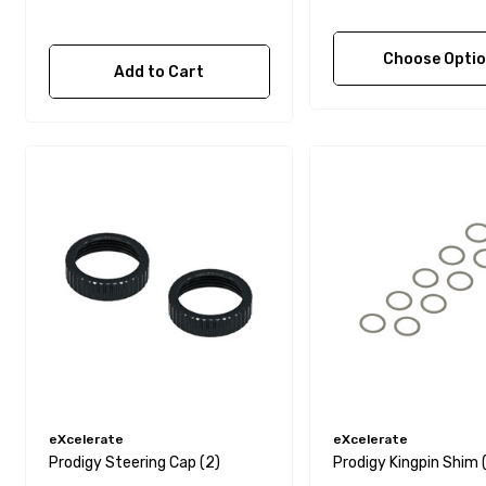
Choose Opti
Add to Cart
eXcelerate
eXcelerate
Prodigy Steering Cap (2)
Prodigy Kingpin Shim 