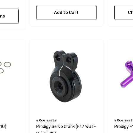
Add to Cart
Ch
ons
eXcelerate
eXcelerat
(10)
Prodigy Servo Crank (F1 / WGT-
Prodigy F