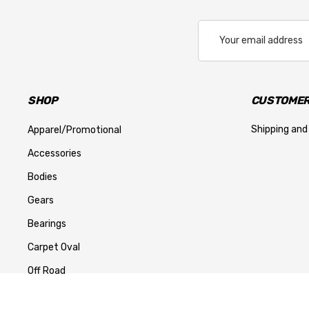
Email
Address
SHOP
CUSTOMER
Shipping and
Apparel/Promotional
Accessories
Bodies
Gears
Bearings
Carpet Oval
Off Road