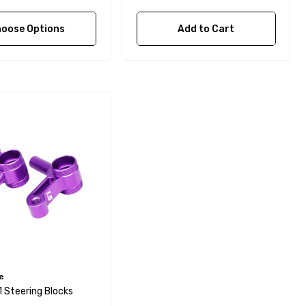
oose Options
Add to Cart
e
1 Steering Blocks