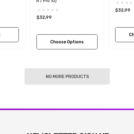
R / Pro 10)
$32.99
$32.99
t
Ch
Choose Options
NO MORE PRODUCTS