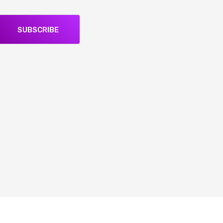
SUBSCRIBE