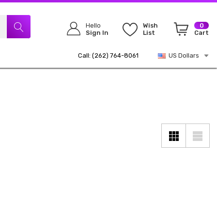
Hello
Wish
0
Sign In
List
Cart
Call: (262) 764-8061
US Dollars