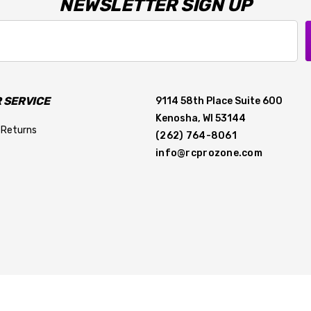
NEWSLETTER SIGN UP
 SERVICE
9114 58th Place Suite 600
Kenosha, WI 53144
 Returns
(262) 764-8061
info@rcprozone.com