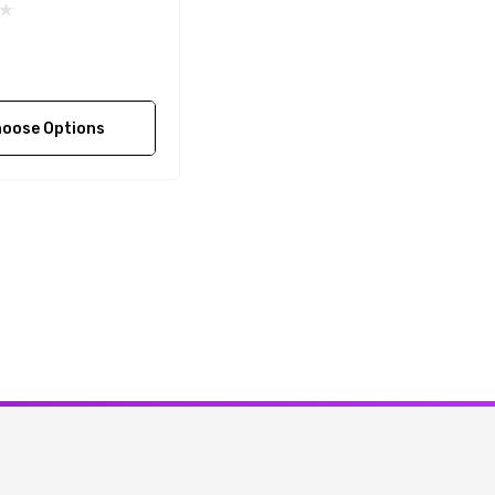
oose Options