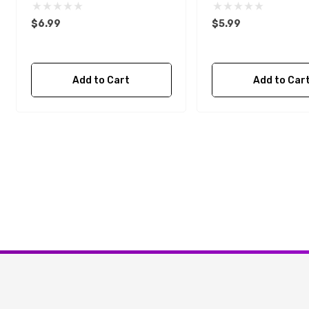
$6.99
$5.99
Add to Cart
Add to Car