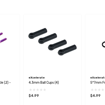
eXcelerate
eXcelerat
e (2) -
4.3mm Ball Cups (4)
5*7mm Fr
$4.99
$4.99