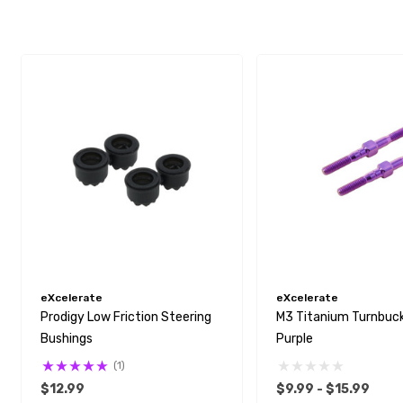
eXcelerate
eXcelerate
Prodigy Low Friction Steering
M3 Titanium Turnbuckl
Bushings
Purple
(1)
$12.99
$9.99 - $15.99