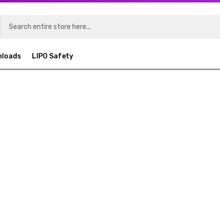
nloads
LIPO Safety