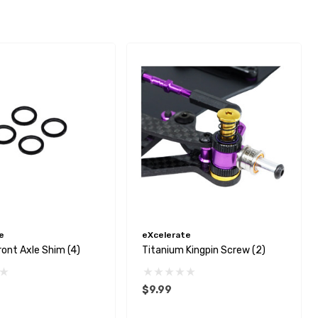
e
eXcelerate
ont Axle Shim (4)
Titanium Kingpin Screw (2)
$9.99