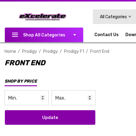
Search
All Categories
Contact Us
Dow
Shop All Categories
Home
Prodigy
Prodigy
Prodigy F1
Front End
FRONT END
SHOP BY PRICE
Update