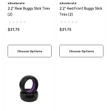
eXcelerate
eXcelerate
2.2" Rear Buggy Slick Tires
2.2" 4wd Front Buggy Slick
(2)
Tires (2)
$21.75
$21.75
Choose Options
Choose Options