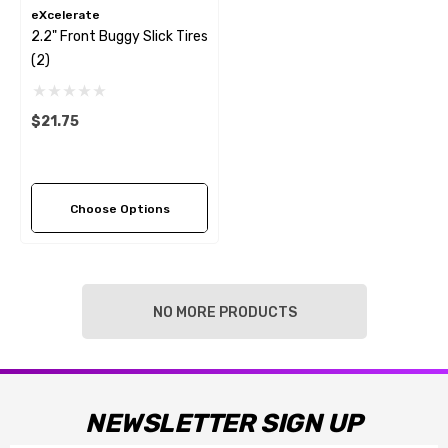
eXcelerate
2.2" Front Buggy Slick Tires
(2)
$21.75
Choose Options
NO MORE PRODUCTS
NEWSLETTER SIGN UP