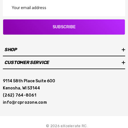
Email
Address
SUBSCRIBE
SHOP
CUSTOMER SERVICE
9114 58th Place Suite 600
Kenosha, WI 53144
(262) 764-8061
info@rcprozone.com
© 2026 eXcelerate RC.