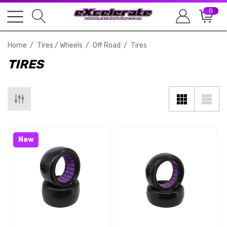
0
Home
Tires / Wheels
Off Road
Tires
TIRES
New