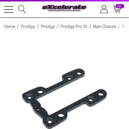
0
Home
Prodigy
Prodigy
Prodigy Pro 10
Main Chassis
Pro