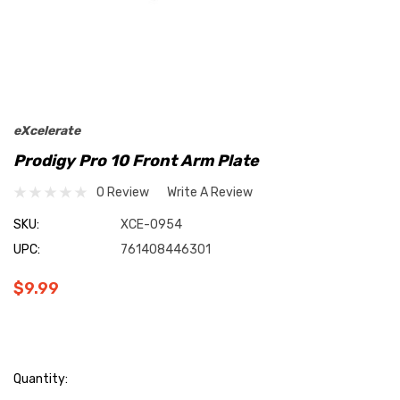
eXcelerate
Prodigy Pro 10 Front Arm Plate
0 Review
Write A Review
SKU:
XCE-0954
UPC:
761408446301
$9.99
Current
Quantity: