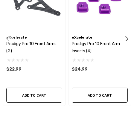
eXcelerate
eXcelerate
Prodigy Pro 10 Front Arms
Prodigy Pro 10 Front Arm
(2)
Inserts (4)
$22.99
$24.99
ADD TO CART
ADD TO CART