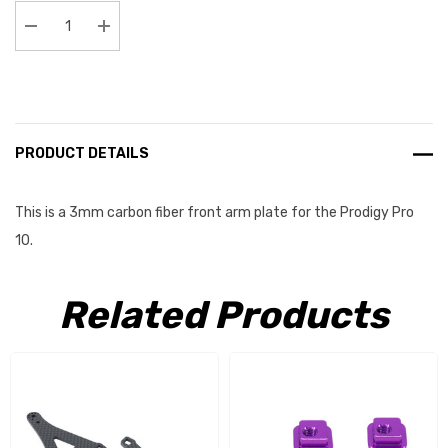
Stock:
Decrease Quantity:
Increase Quantity:
PRODUCT DETAILS
This is a 3mm carbon fiber front arm plate for the Prodigy Pro
10.
Related Products