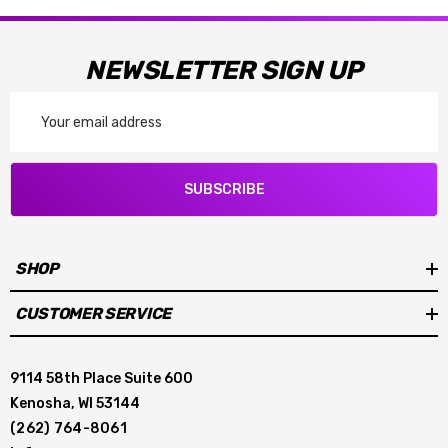
NEWSLETTER SIGN UP
Email
Address
SUBSCRIBE
SHOP
CUSTOMER SERVICE
9114 58th Place Suite 600
Kenosha, WI 53144
(262) 764-8061