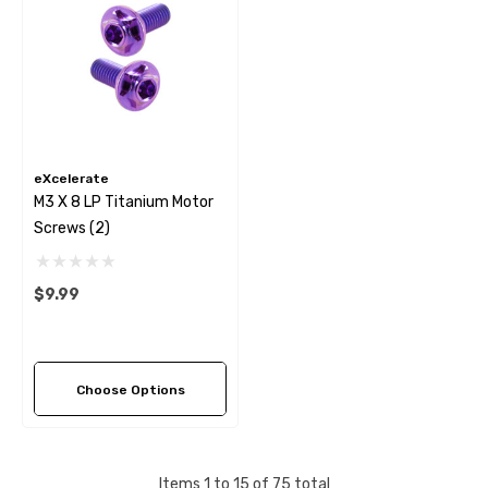
eXcelerate
M3 X 8 LP Titanium Motor
Screws (2)
$9.99
Choose Options
Items
1
to
15
of
75
total