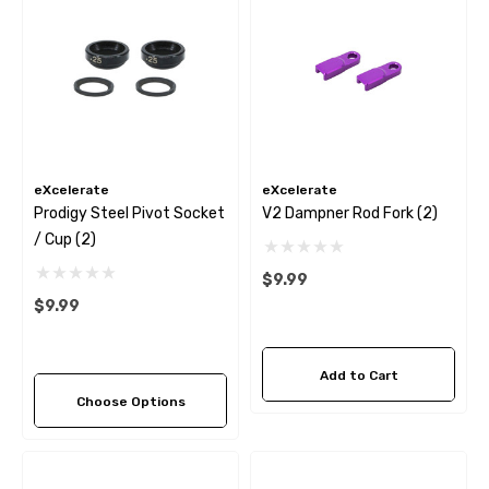
eXcelerate
eXcelerate
Prodigy Steel Pivot Socket
V2 Dampner Rod Fork (2)
/ Cup (2)
$9.99
$9.99
Add to Cart
Choose Options