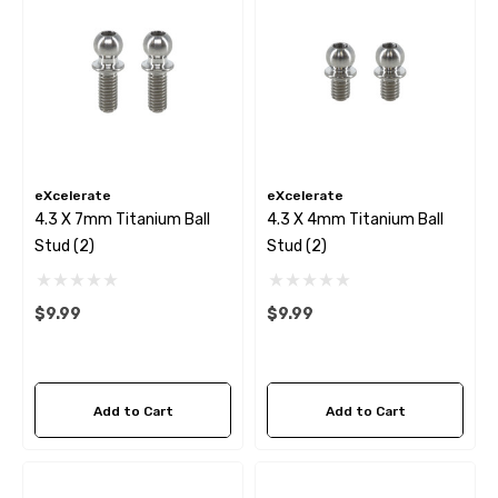
eXcelerate
eXcelerate
4.3 X 7mm Titanium Ball
4.3 X 4mm Titanium Ball
Stud (2)
Stud (2)
$9.99
$9.99
Add to Cart
Add to Cart