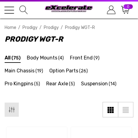
0
Home
Prodigy
Prodigy
Prodigy WGT-R
PRODIGY WGT-R
All
Body Mounts
Front End
(75)
(4)
(9)
Main Chassis
Option Parts
(19)
(26)
Pro Kingpins
Rear Axle
Suspension
(5)
(5)
(14)