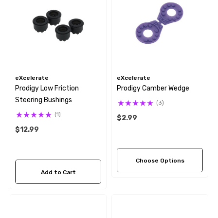
eXcelerate
eXcelerate
Prodigy Low Friction
Prodigy Camber Wedge
Steering Bushings
(3)
(1)
$2.99
$12.99
Choose Options
Add to Cart