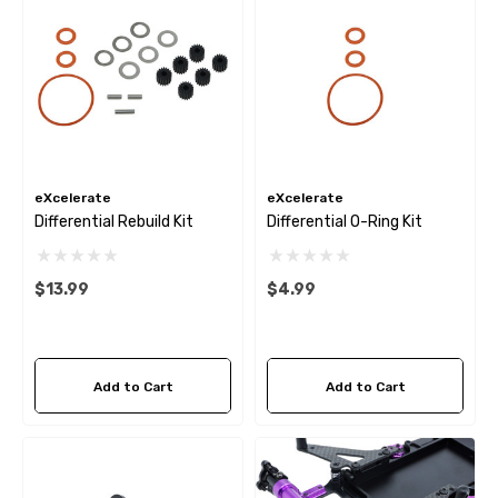
eXcelerate
eXcelerate
Differential Rebuild Kit
Differential O-Ring Kit
$13.99
$4.99
Add to Cart
Add to Cart