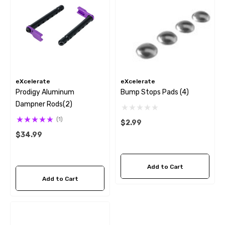
eXcelerate
eXcelerate
Prodigy Aluminum
Bump Stops Pads (4)
Dampner Rods(2)
(1)
$2.99
$34.99
Add to Cart
Add to Cart