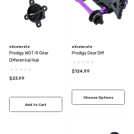
eXcelerate
eXcelerate
Prodigy WGT-R Gear
Prodigy Gear Diff
Differential Hub
$124.99
$23.99
Choose Options
Add to Cart