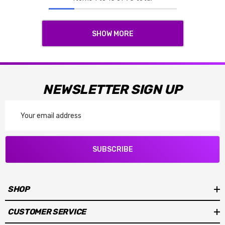
SHOW MORE
NEWSLETTER SIGN UP
Email
Address
SUBSCRIBE
SHOP
CUSTOMER SERVICE