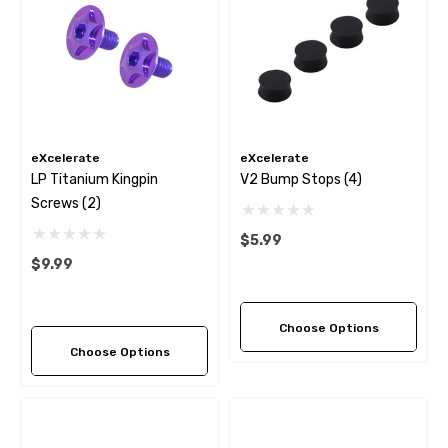
eXcelerate
eXcelerate
LP Titanium Kingpin
V2 Bump Stops (4)
Screws (2)
$5.99
$9.99
Choose Options
Choose Options