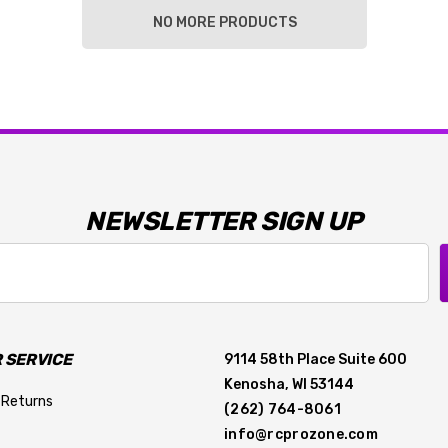
NO MORE PRODUCTS
NEWSLETTER SIGN UP
 SERVICE
9114 58th Place Suite 600
Kenosha, WI 53144
 Returns
(262) 764-8061
info@rcprozone.com