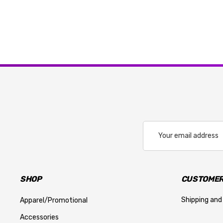
Email
Address
SHOP
CUSTOMER
Shipping and
Apparel/Promotional
Accessories