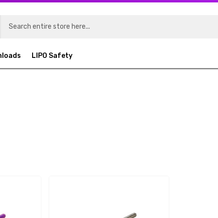
nloads
LIPO Safety