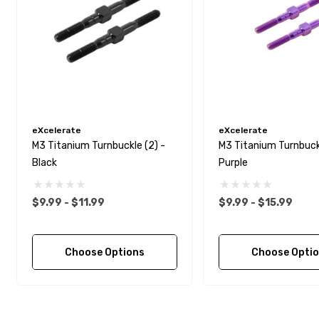
eXcelerate
eXcelerate
M3 Titanium Turnbuckle (2) -
M3 Titanium Turnbuckl
Black
Purple
$9.99 - $11.99
$9.99 - $15.99
Choose Options
Choose Opti