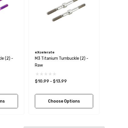
eXcelerate
e (2) -
M3 Titanium Turnbuckle (2) -
Raw
$10.99 - $13.99
ons
Choose Options