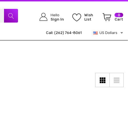
Hello
Wish
0
Sign In
List
Cart
Call: (262) 764-8061
US Dollars