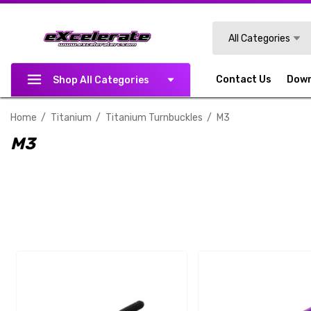
Search
All Categories
Contact Us
Dow
Shop All Categories
Home
Titanium
Titanium Turnbuckles
M3
M3