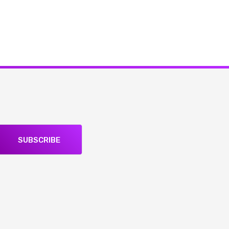
SUBSCRIBE