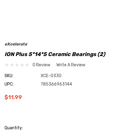
eXcelerate
ION Plus 5*14*5 Ceramic Bearings (2)
0 Review
Write A Review
SKU:
XCE-0330
UPC:
785366963144
$11.99
Current
Quantity: