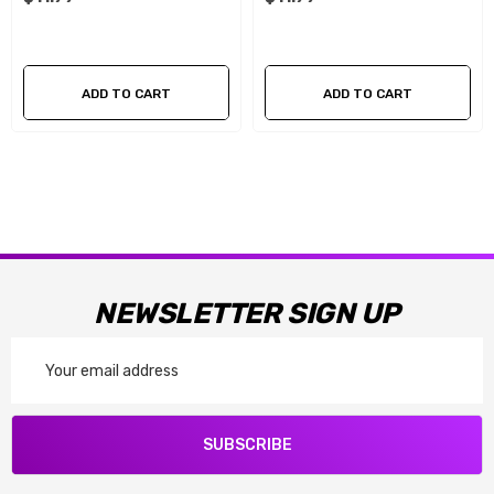
ADD TO CART
ADD TO CART
NEWSLETTER SIGN UP
Email
Address
SUBSCRIBE