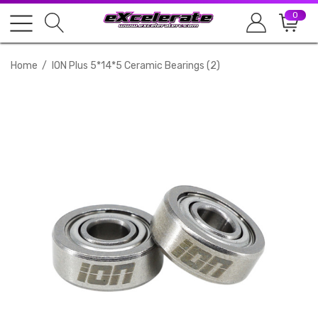
0
Home
ION Plus 5*14*5 Ceramic Bearings (2)