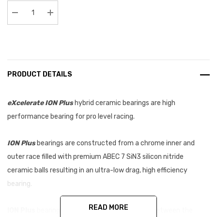
Stock:
Decrease Quantity:
Increase Quantity:
PRODUCT DETAILS
eXcelerate ION Plus
hybrid ceramic bearings are high
performance bearing for pro level racing.
ION Plus
bearings are constructed from a chrome inner and
outer race filled with premium ABEC 7 SiN3 silicon nitride
ceramic balls resulting in an ultra-low drag, high efficiency
bearing.
READ MORE
ION Plus
bearings feature a tighter tolerance between the