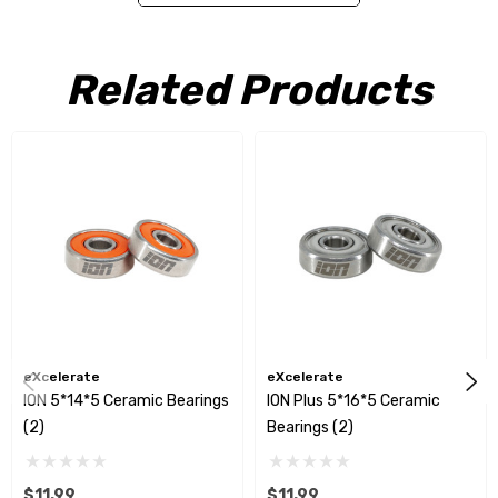
bearings and race to handle increased side load forces seen in
road course racing. Additionally, a steel shield was added to help
Related Products
reduce side load pressure.
Included:
(2) 5*14*5 Ceramic Bearings
eXcelerate
eXcelerate
ION 5*14*5 Ceramic Bearings
ION Plus 5*16*5 Ceramic
(2)
Bearings (2)
$11.99
$11.99