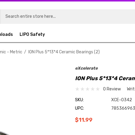
nloads
LIPO Safety
mic - Metric
ION Plus 5*13*4 Ceramic Bearings (2)
eXcelerate
ION Plus 5*13*4 Ceram
0 Review
Wri
SKU:
XCE-0342
UPC:
78536696
$11.99