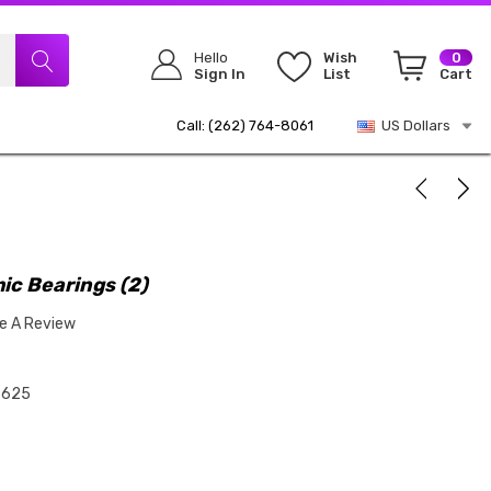
Hello
Wish
0
Sign In
List
Cart
Call: (262) 764-8061
US Dollars
ic Bearings (2)
te A Review
3625