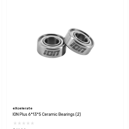
eXcelerate
ION Plus 6*13*5 Ceramic Bearings (2)