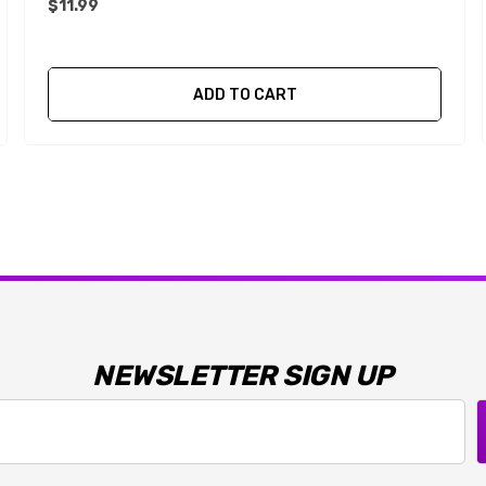
$11.99
ADD TO CART
NEWSLETTER SIGN UP