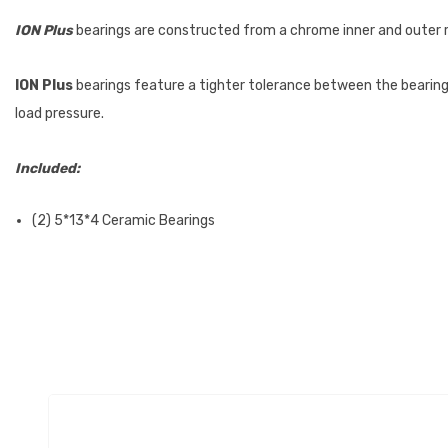
ION Plus
bearings are constructed from a chrome inner and outer rac
ION Plus
bearings feature a tighter tolerance between the bearings 
load pressure.
Included:
(2) 5*13*4 Ceramic Bearings