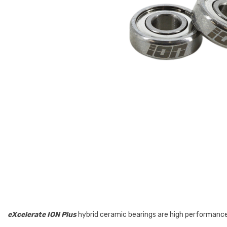
eXcelerate ION Plus
hybrid ceramic bearings are high performance 