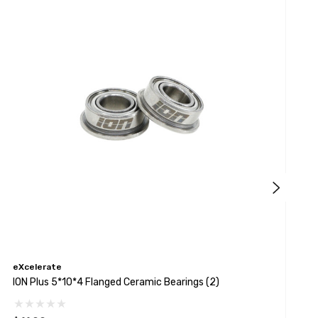
eXcelerate
e
ION Plus 5*10*4 Flanged Ceramic Bearings (2)
I