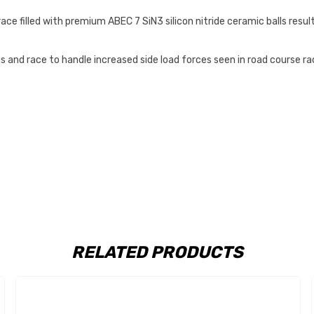
e filled with premium ABEC 7 SiN3 silicon nitride ceramic balls resulti
and race to handle increased side load forces seen in road course raci
RELATED PRODUCTS