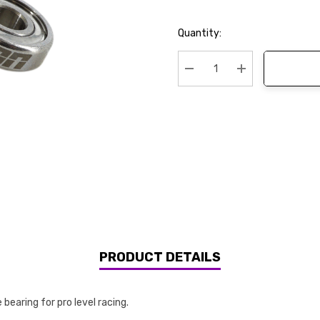
Current
Quantity:
Stock:
Decrease Quantity:
Increase Quanti
PRODUCT DETAILS
bearing for pro level racing.