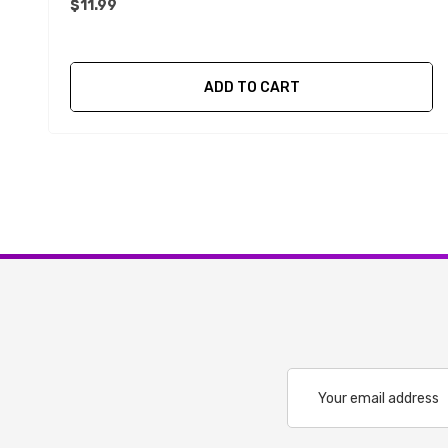
$11.99
ADD TO CART
Email
Address