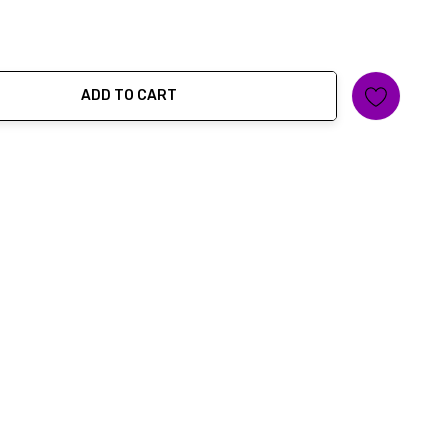
ADD TO CART
ty: