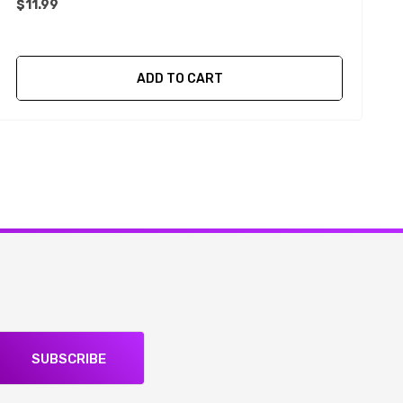
$11.99
$
ADD TO CART
SUBSCRIBE