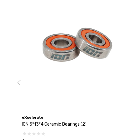
eXcelerate
ION 5*13*4 Ceramic Bearings (2)