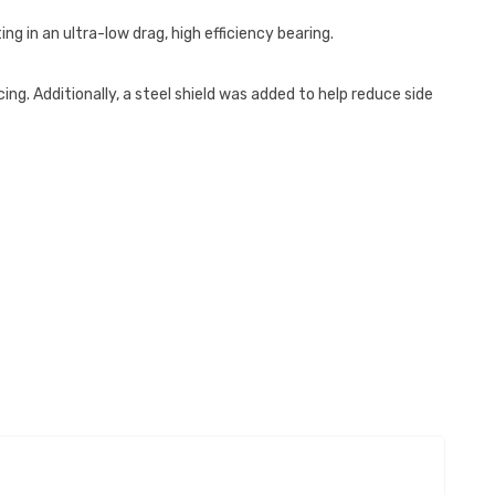
ng in an ultra-low drag, high efficiency bearing.
ng. Additionally, a steel shield was added to help reduce side