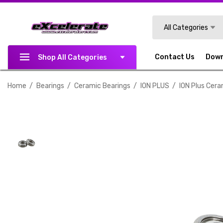
Search
All Categories
Contact Us
Dow
Shop All Categories
Home
Bearings
Ceramic Bearings
ION PLUS
ION Plus Cera