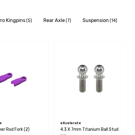
ro Kingpins
Rear Axle
Suspension
(5)
(7)
(14)
e
eXcelerate
r Rod Fork (2)
4.3 X 7mm Titanium Ball Stud