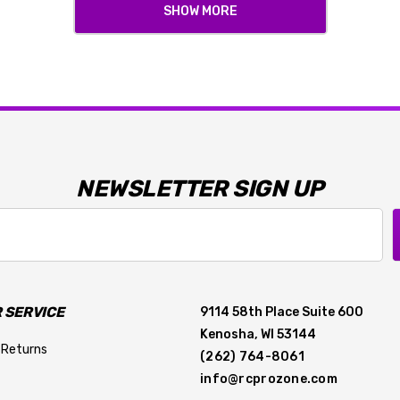
SHOW MORE
NEWSLETTER SIGN UP
 SERVICE
9114 58th Place Suite 600
Kenosha, WI 53144
 Returns
(262) 764-8061
info@rcprozone.com