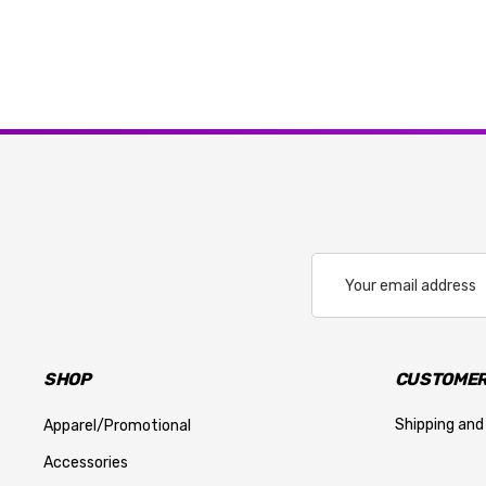
Email
Address
SHOP
CUSTOMER
Shipping and
Apparel/Promotional
Accessories