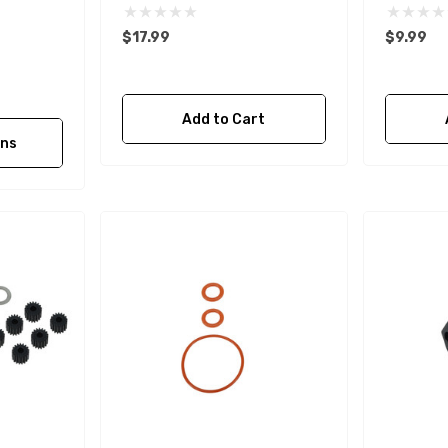
$17.99
$9.99
Add to Cart
ons