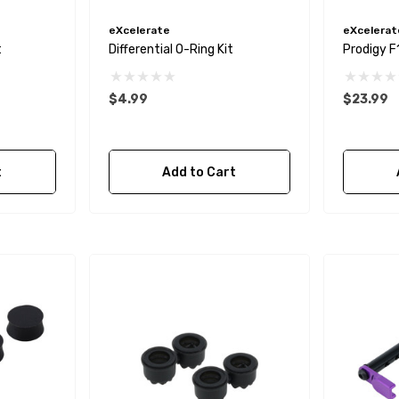
eXcelerate
eXcelerat
t
Differential O-Ring Kit
Prodigy F
$4.99
$23.99
t
Add to Cart