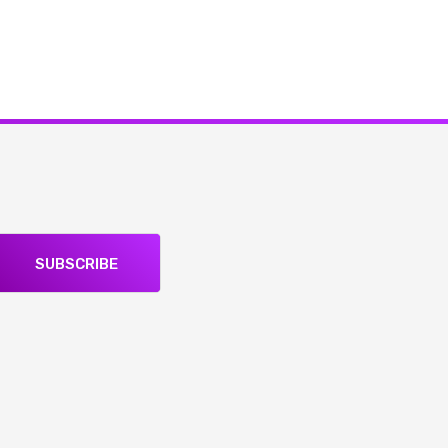
SUBSCRIBE