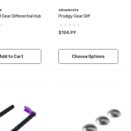
e
eXcelerate
1 Gear Differential Hub
Prodigy Gear Diff
$124.99
Add to Cart
Choose Options