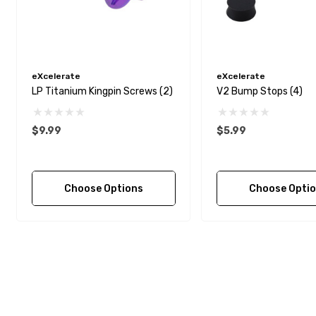
eXcelerate
eXcelerate
LP Titanium Kingpin Screws (2)
V2 Bump Stops (4)
$9.99
$5.99
Choose Options
Choose Opti