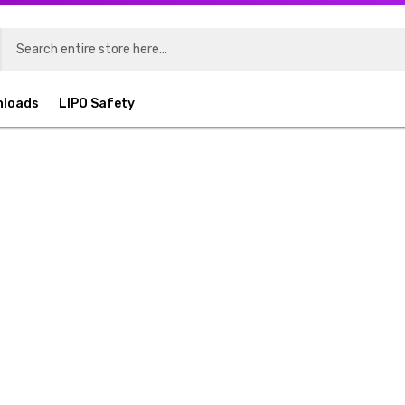
nloads
LIPO Safety