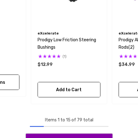
eXcelerate
eXcelerat
Prodigy Low Friction Steering
Prodigy 
Bushings
Rods(2)
(1)
$12.99
$34.99
ons
Add to Cart
Items
1
to
15
of
79
total