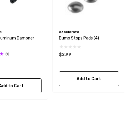
e
eXcelerate
Aluminum Dampner
Bump Stops Pads (4)
(1)
$2.99
Add to Cart
Add to Cart