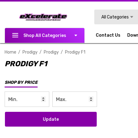
Search
All Categories
Contact Us
Dow
Shop All Categories
Home
Prodigy
Prodigy
Prodigy F1
PRODIGY F1
SHOP BY PRICE
Update