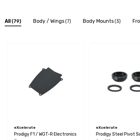
All
Body / Wings
Body Mounts
Fr
(79)
(7)
(3)
eXcelerate
eXcelerate
Prodigy F1 / WGT-R Electronics
Prodigy Steel Pivot S