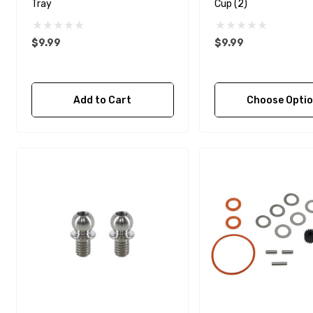
Tray
Cup (2)
$9.99
$9.99
Add to Cart
Choose Opti