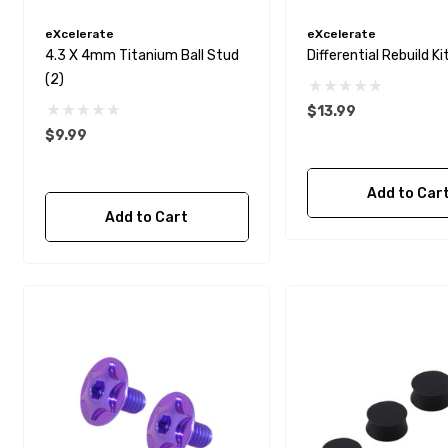
eXcelerate
eXcelerate
4.3 X 4mm Titanium Ball Stud
Differential Rebuild Ki
(2)
$13.99
$9.99
Add to Car
Add to Cart