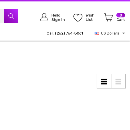
Hello
Wish
0
Sign In
List
Cart
Call: (262) 764-8061
US Dollars