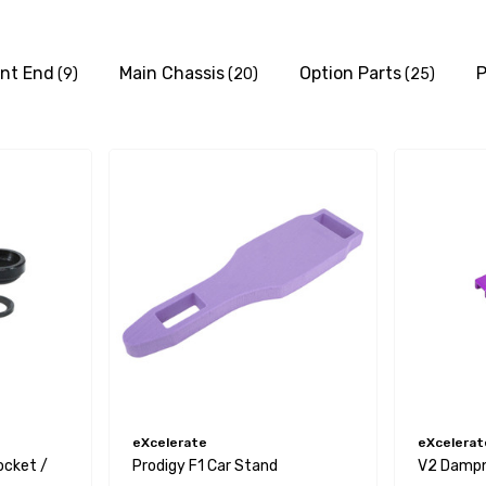
ont End
Main Chassis
Option Parts
P
(9)
(20)
(25)
eXcelerate
eXcelerat
ocket /
Prodigy F1 Car Stand
V2 Dampne