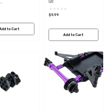
(2)
$9.99
Add to Cart
Add to Cart