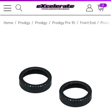
0
Home
Prodigy
Prodigy
Prodigy Pro 10
Front End
Prodig