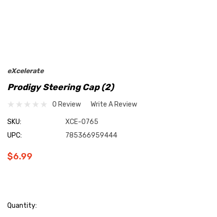
eXcelerate
Prodigy Steering Cap (2)
0 Review
Write A Review
SKU:
XCE-0765
UPC:
785366959444
$6.99
Current
Quantity: