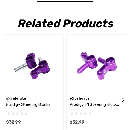
Prodigy Pro 10
Related Products
eXcelerate
eXcelerate
Prodigy Steering Blocks
Prodigy F1 Steering Blocks
$32.99
$32.99