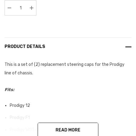
Stock:
Decrease Quantity:
Increase Quantity:
PRODUCT DETAILS
This is a set of (2) replacement steering caps for the Prodigy
line of chassis.
Fits:
Prodigy 12
Prodigy F1
Prodigy WGT-R
READ MORE