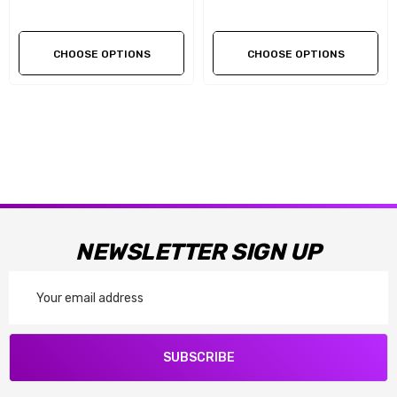
CHOOSE OPTIONS
CHOOSE OPTIONS
NEWSLETTER SIGN UP
Email
Address
SUBSCRIBE