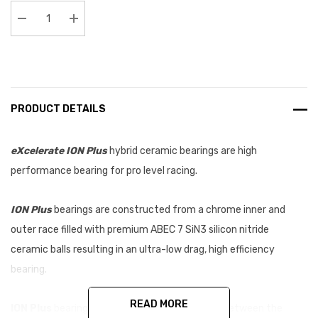
Stock:
Decrease Quantity:
Increase Quantity:
PRODUCT DETAILS
eXcelerate ION Plus
hybrid ceramic bearings are high
performance bearing for pro level racing.
ION Plus
bearings are constructed from a chrome inner and
outer race filled with premium ABEC 7 SiN3 silicon nitride
ceramic balls resulting in an ultra-low drag, high efficiency
bearing.
READ MORE
ION Plus
bearings feature a tighter tolerance between the