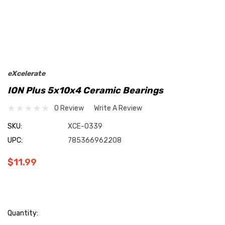
eXcelerate
ION Plus 5x10x4 Ceramic Bearings
0 Review
Write A Review
SKU:
XCE-0339
UPC:
785366962208
$11.99
Current
Quantity: