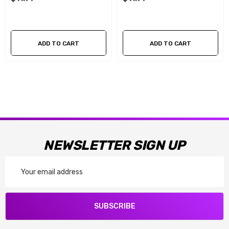
ADD TO CART
ADD TO CART
NEWSLETTER SIGN UP
Email
Address
SUBSCRIBE