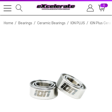
0
Home
Bearings
Ceramic Bearings
ION PLUS
ION Plus Cera