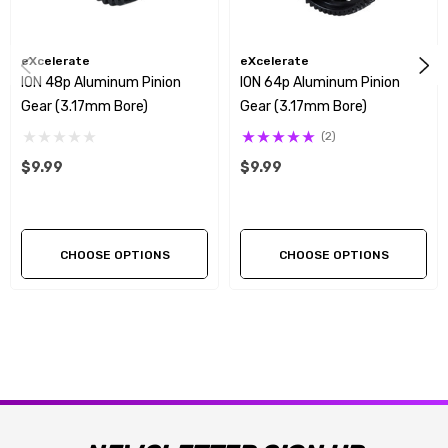
eXcelerate
eXcelerate
ION 48p Aluminum Pinion
ION 64p Aluminum Pinion
Gear (3.17mm Bore)
Gear (3.17mm Bore)
(2)
$9.99
$9.99
CHOOSE OPTIONS
CHOOSE OPTIONS