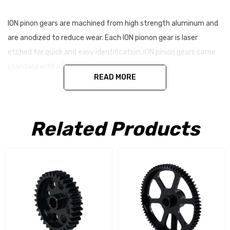
ION pinon gears are machined from high strength aluminum and
are anodized to reduce wear. Each ION pionon gear is laser
etched for quick and easy identification. ION pinion gears come
standard with a 3mm set screw.
READ MORE
Specifications:
Machined Aluminum
Related Products
Anodized / Laser Etched
5mm Bore
5mm Tooth Width
22-32t Option