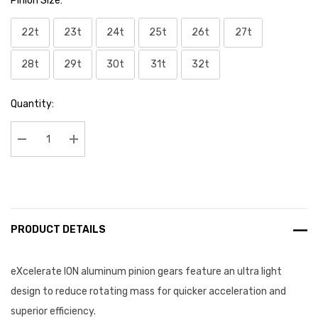
Pinion Size:
*
22t
23t
24t
25t
26t
27t
28t
29t
30t
31t
32t
Current
Quantity:
Stock:
Decrease Quantity:
Increase Quantity:
PRODUCT DETAILS
eXcelerate ION aluminum pinion gears feature an ultra light
design to reduce rotating mass for quicker acceleration and
superior
efficiency.