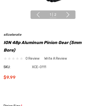
1
|
2
eXcelerate
ION 48p Aluminum Pinion Gear (5mm
Bore)
0 Review
Write A Review
SKU:
XCE-0111
$9.99