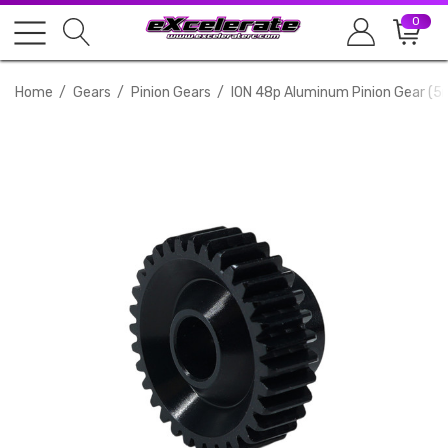
0
Home
Gears
Pinion Gears
ION 48p Aluminum Pinion Gear (