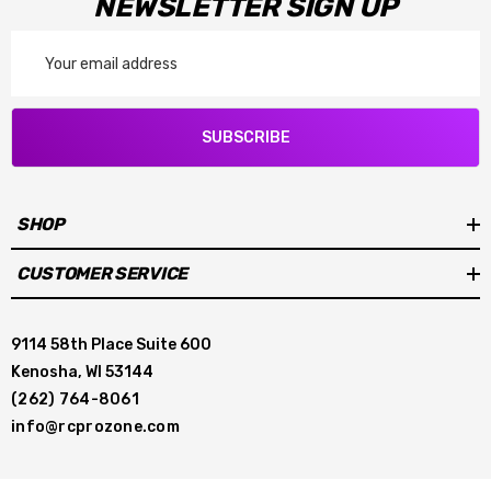
NEWSLETTER SIGN UP
Email
Address
SUBSCRIBE
SHOP
CUSTOMER SERVICE
9114 58th Place Suite 600
Kenosha, WI 53144
(262) 764-8061
info@rcprozone.com