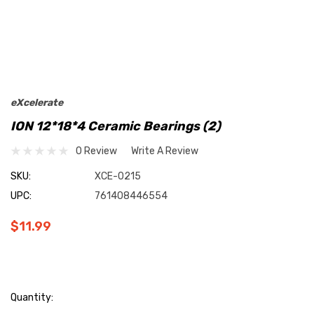
eXcelerate
ION 12*18*4 Ceramic Bearings (2)
0 Review
Write A Review
SKU:
XCE-0215
UPC:
761408446554
$11.99
Current
Quantity: