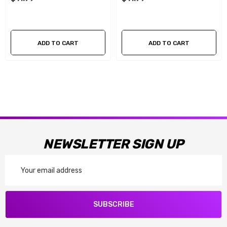
ADD TO CART
ADD TO CART
NEWSLETTER SIGN UP
Email
Address
SUBSCRIBE