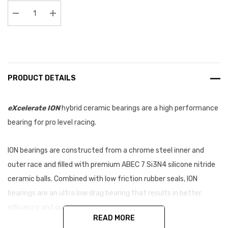
Stock:
Decrease Quantity:
Increase Quantity:
PRODUCT DETAILS
eXcelerate
ION
hybrid ceramic bearings are a high performance
bearing for pro level racing.
ION bearings are constructed from a chrome steel inner and
outer race and filled with premium
ABEC 7 Si3N4 silicone nitride
ceramic balls. Combined with low friction rubber seals, ION
bearings are an ultra low drag bearing that results in better
efficiency and quicker lap times.
READ MORE