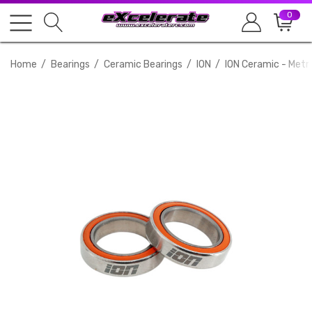
0
Home
Bearings
Ceramic Bearings
ION
ION Ceramic - Metr