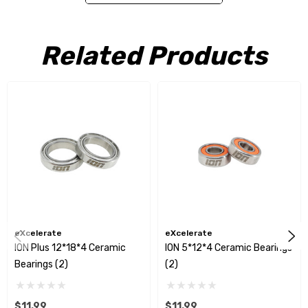
ION
bearings come dry and require lubrication of your choice.
Related Products
Included:
(2) 12*18*4 Ceramic Bearings
eXcelerate
eXcelerate
ION Plus 12*18*4 Ceramic
ION 5*12*4 Ceramic Bearings
Bearings (2)
(2)
$11.99
$11.99