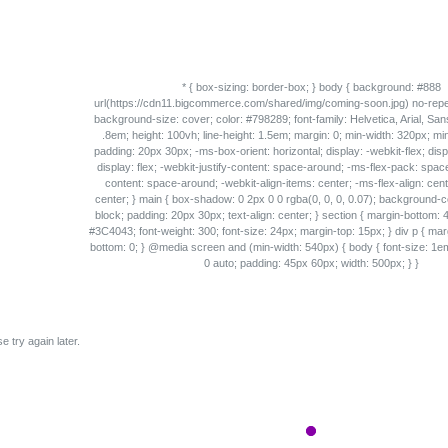
e try again later.