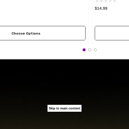
$14.99
Choose Options
Skip to main content