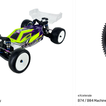
eXcelerate
y
B74 / B84 Machin