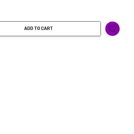
ADD TO CART
ty: