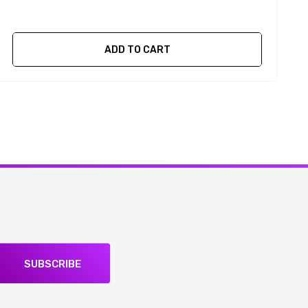
ADD TO CART
SUBSCRIBE