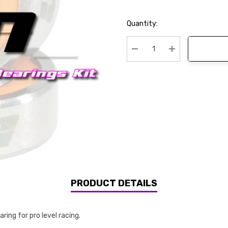
Current
Quantity:
Stock:
Decrease Quantity:
Increase Quanti
PRODUCT DETAILS
ing for pro level racing.