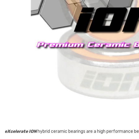
eXcelerate
ION
hybrid ceramic bearings are a high performance bear