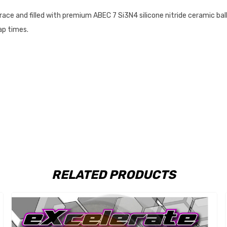
race and filled with premium
ABEC 7 Si3N4 silicone nitride ceramic bal
lap times.
RELATED PRODUCTS