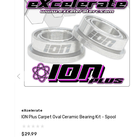
eXcelerate
ION Plus Carpet Oval Ceramic Bearing Kit - Spool
$29.99