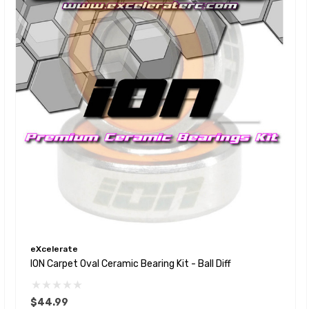
eXcelerate
ION Carpet Oval Ceramic Bearing Kit - Ball Diff
$44.99