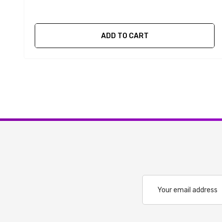
ADD TO CART
Email
Address