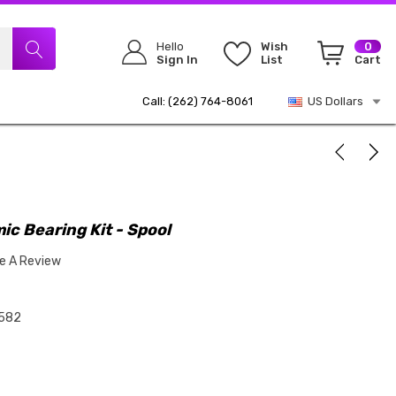
Hello
Wish
0
Sign In
List
Cart
Call: (262) 764-8061
US Dollars
ic Bearing Kit - Spool
te A Review
582