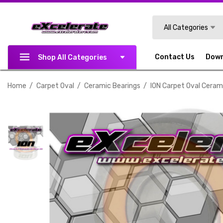
Search
All Categories
Contact Us
Dow
Shop All Categories
Home
Carpet Oval
Ceramic Bearings
ION Carpet Oval Cerami