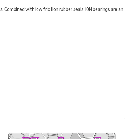
ls. Combined with low friction rubber seals, ION bearings are an