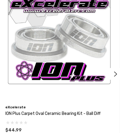
eXcelerate
e
ION Plus Carpet Oval Ceramic Bearing Kit - Ball Diff
P
$44.99
$