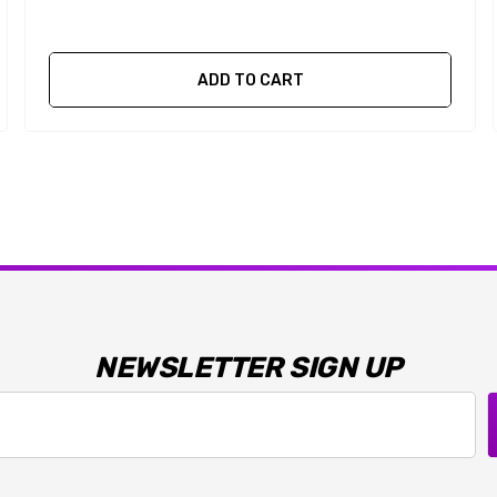
ADD TO CART
NEWSLETTER SIGN UP