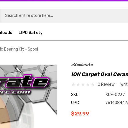
nloads
LIPO Safety
c Bearing Kit - Spool
eXcelerate
ION Carpet Oval Ceram
0 Review
Wri
SKU:
XCE-0237
UPC:
761408447
$29.99