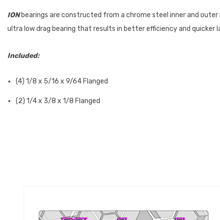
ION
bearings are constructed from a chrome steel inner and outer 
ultra low drag bearing that results in better efficiency and quicker 
Included:
(4) 1/8 x 5/16 x 9/64 Flanged
(2) 1/4 x 3/8 x 1/8 Flanged