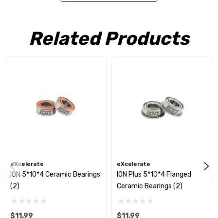
Related Products
eXcelerate
eXcelerate
ION 5*10*4 Ceramic Bearings
ION Plus 5*10*4 Flanged
(2)
Ceramic Bearings (2)
$11.99
$11.99