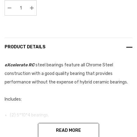
Stock:
Decrease Quantity:
Increase Quantity:
PRODUCT DETAILS
eXcelerate RC
steel bearings feature all Chrome Steel
construction with a good quality bearing that provides
performance without the expense of hybrid ceramic bearings.
Includes:
(2) 5*10*4 bearings.
READ MORE