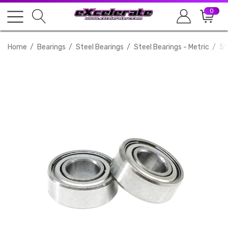
0
Home
Bearings
Steel Bearings
Steel Bearings - Metric
5*