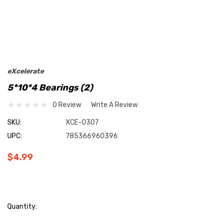
eXcelerate
5*10*4 Bearings (2)
0 Review
Write A Review
SKU:
XCE-0307
UPC:
785366960396
$4.99
Current
Quantity: