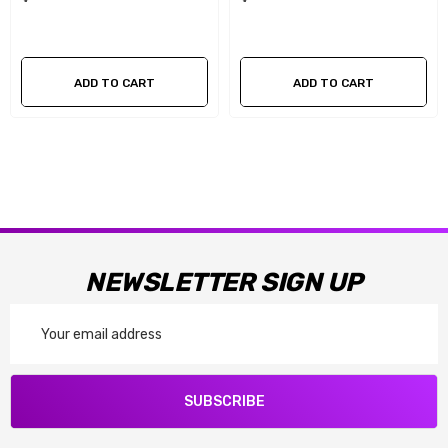
ADD TO CART
ADD TO CART
NEWSLETTER SIGN UP
Email
Address
SUBSCRIBE