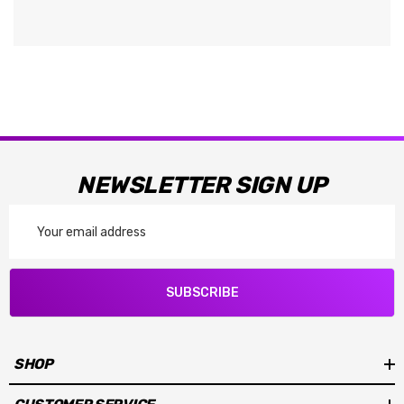
NEWSLETTER SIGN UP
Email
Address
SUBSCRIBE
SHOP