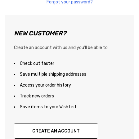
Forgot your password?
NEW CUSTOMER?
Create an account with us and you'll be able to:
Check out faster
Save multiple shipping addresses
Access your order history
Track new orders
Save items to your Wish List
CREATE AN ACCOUNT