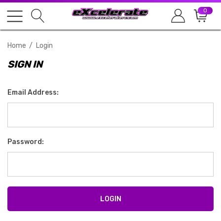
0
Home
Login
SIGN IN
Email Address:
Password: